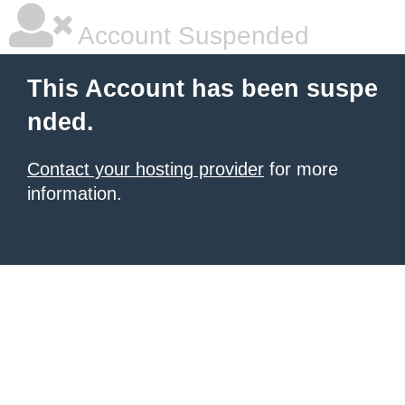
Account Suspended
This Account has been suspe
nded.
Contact your hosting provider
for more
information.