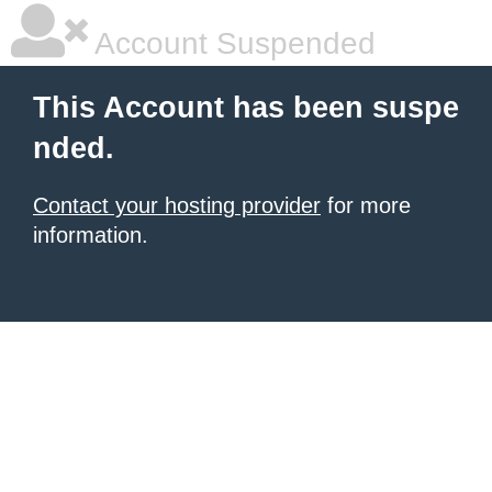
Account Suspended
This Account has been suspe
nded.
Contact your hosting provider
for more
information.