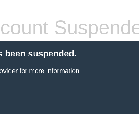
count Suspend
s been suspended.
ovider
for more information.