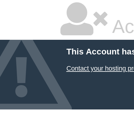
Ac
This Account ha
Contact your hosting pr