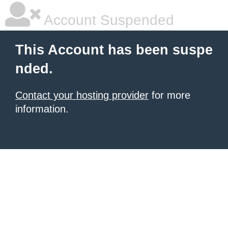
Account Suspended
This Account has been suspe
nded.
Contact your hosting provider
for more
information.