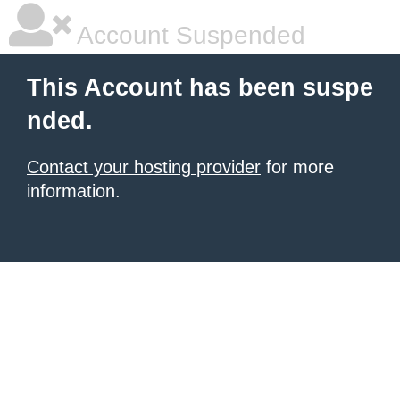
Account Suspended
This Account has been suspe
nded.
Contact your hosting provider
for more
information.