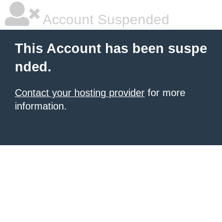
Account Suspended
This Account has been suspe
nded.
Contact your hosting provider
for more
information.