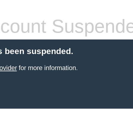
count Suspend
s been suspended.
ovider
for more information.