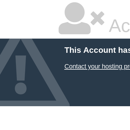
Ac
This Account ha
Contact your hosting pr