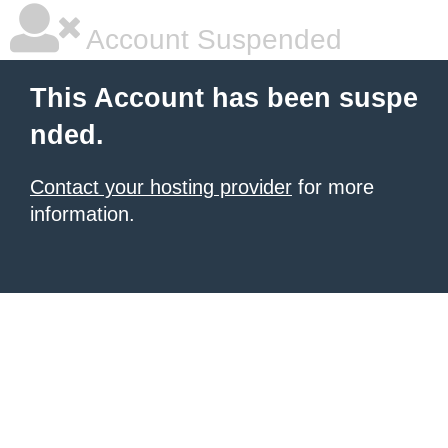
Account Suspended
This Account has been suspe
nded.
Contact your hosting provider
for more
information.