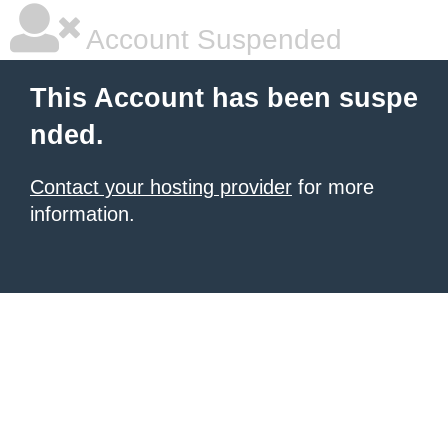
Account Suspended
This Account has been suspe
nded.
Contact your hosting provider
for more
information.