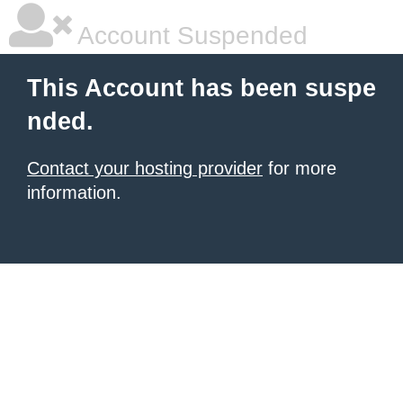
Account Suspended
This Account has been suspe
nded.
Contact your hosting provider
for more
information.