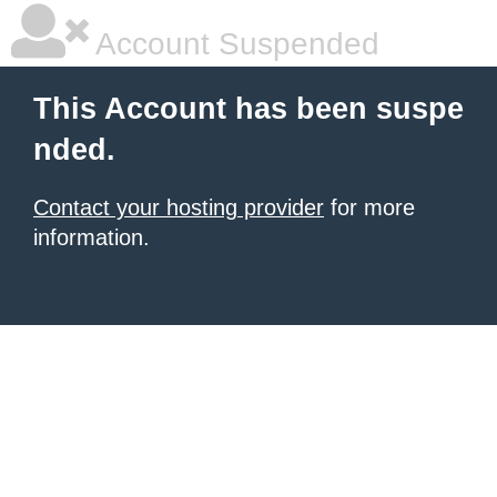
Account Suspended
This Account has been suspe
nded.
Contact your hosting provider
for more
information.