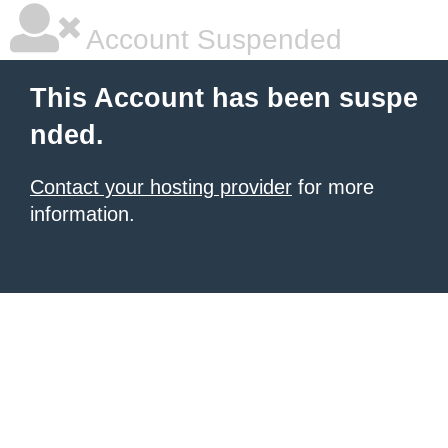
Account Suspended
This Account has been suspe
nded.
Contact your hosting provider
for more
information.