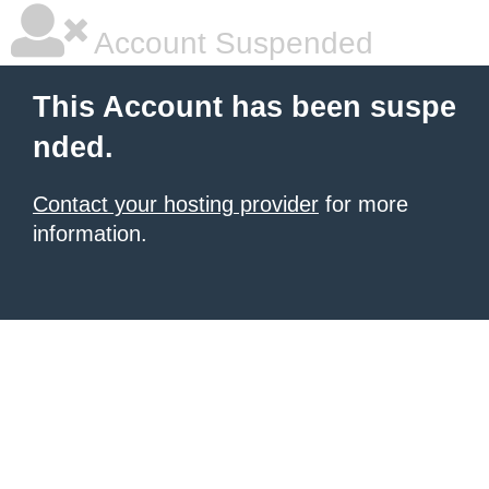
Account Suspended
This Account has been suspe
nded.
Contact your hosting provider
for more
information.