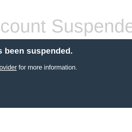
count Suspend
s been suspended.
ovider
for more information.