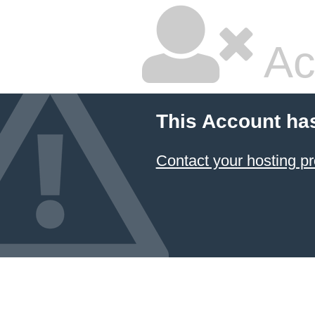
Ac
This Account ha
Contact your hosting pr