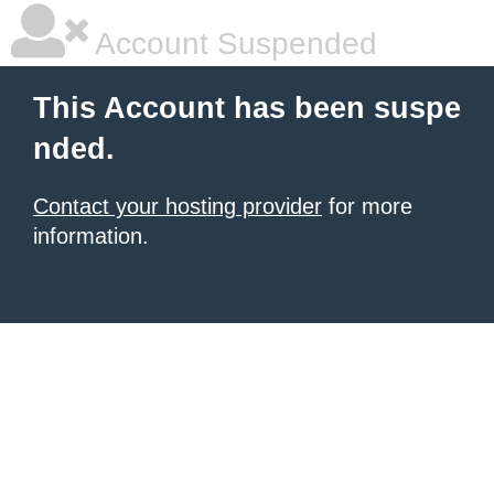
Account Suspended
This Account has been suspe
nded.
Contact your hosting provider
for more
information.