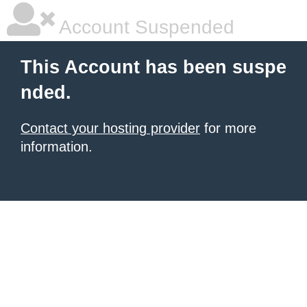
Account Suspended
This Account has been suspe
nded.
Contact your hosting provider
for more
information.