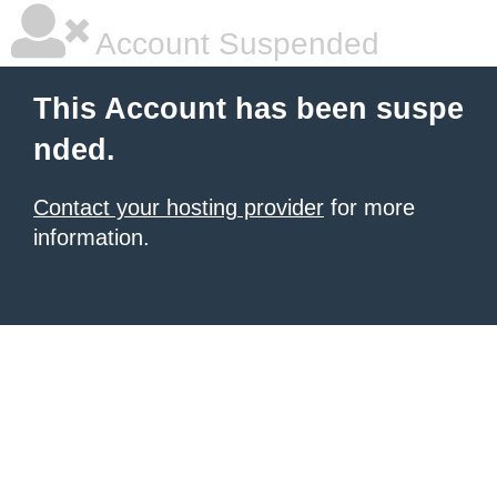
Account Suspended
This Account has been suspe
nded.
Contact your hosting provider
for more
information.