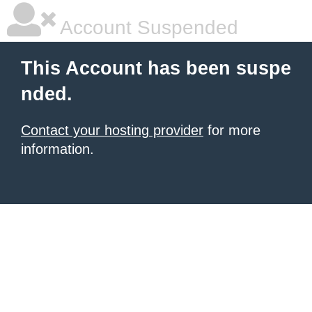
Account Suspended
This Account has been suspe
nded.
Contact your hosting provider
for more
information.