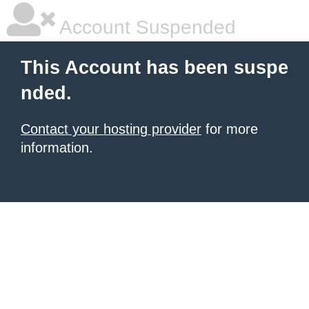
Account Suspended
This Account has been suspe
nded.
Contact your hosting provider
for more
information.