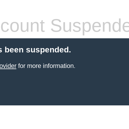
count Suspend
s been suspended.
ovider
for more information.