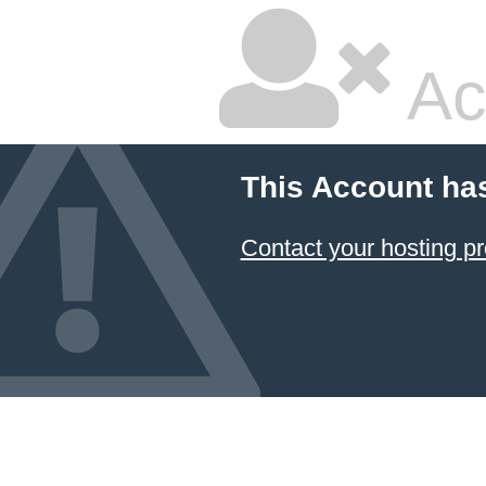
Ac
This Account ha
Contact your hosting pr