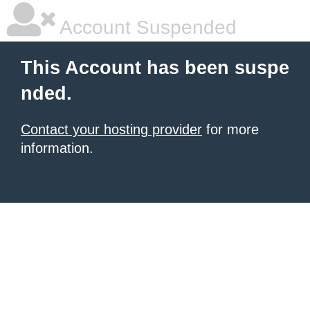
Account Suspended
This Account has been suspe
nded.
Contact your hosting provider
for more
information.