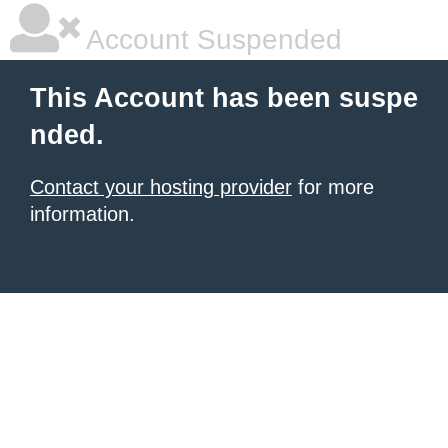
Account Suspended
This Account has been suspe
nded.
Contact your hosting provider
for more
information.