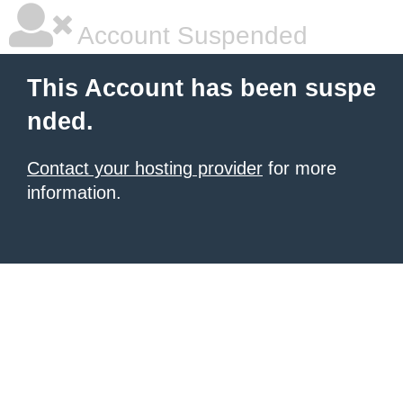
Account Suspended
This Account has been suspe
nded.
Contact your hosting provider
for more
information.