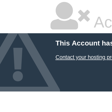
Ac
This Account ha
Contact your hosting pr