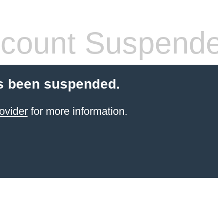
count Suspend
s been suspended.
ovider
for more information.