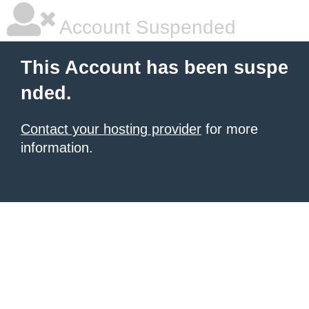
Account Suspended
This Account has been suspe
nded.
Contact your hosting provider
for more
information.