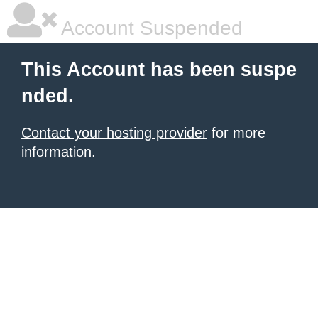
Account Suspended
This Account has been suspe
nded.
Contact your hosting provider
for more
information.