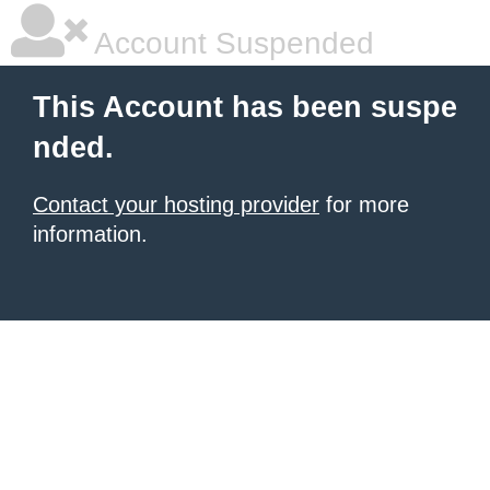
Account Suspended
This Account has been suspe
nded.
Contact your hosting provider
for more
information.