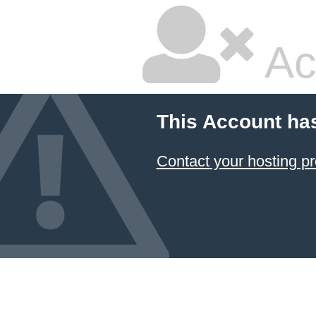
Ac
This Account ha
Contact your hosting pr