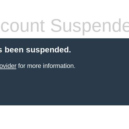
count Suspend
s been suspended.
ovider
for more information.