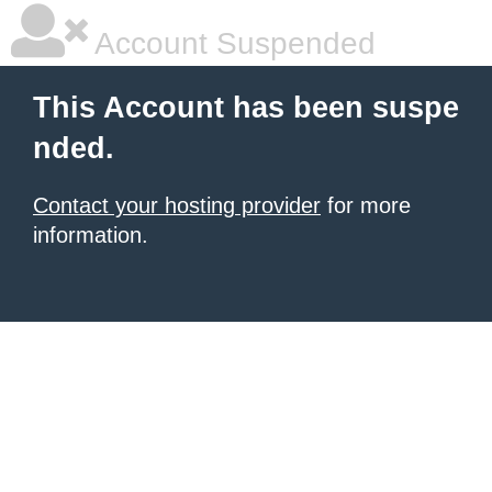
Account Suspended
This Account has been suspe
nded.
Contact your hosting provider
for more
information.