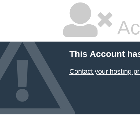
Ac
This Account ha
Contact your hosting pr