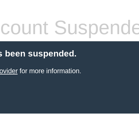
count Suspend
s been suspended.
ovider
for more information.