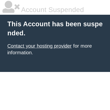
Account Suspended
This Account has been suspe
nded.
Contact your hosting provider
for more
information.