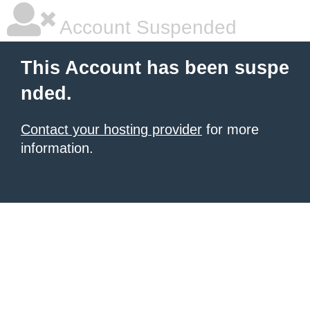
Account Suspended
This Account has been suspe
nded.
Contact your hosting provider
for more
information.