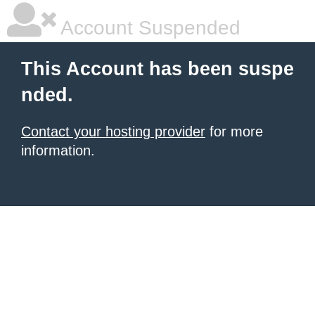
Account Suspended
This Account has been suspe
nded.
Contact your hosting provider
for more
information.